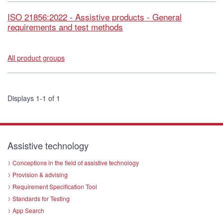
ISO 21856:2022 - Assistive products - General
requirements and test methods
All product groups
Displays 1-1 of 1
Assistive technology
Conceptions in the field of assistive technology
Provision & advising
Requirement Specification Tool
Standards for Testing
App Search