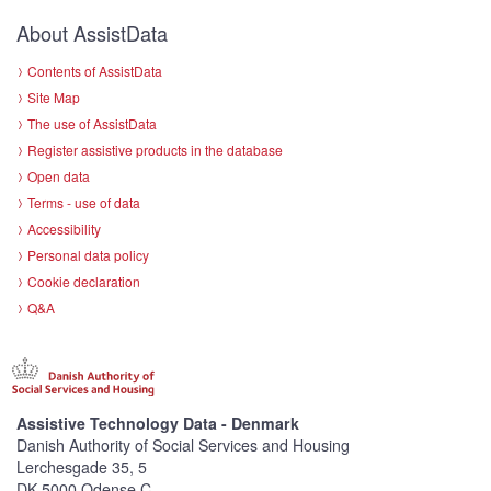
About AssistData
Contents of AssistData
Site Map
The use of AssistData
Register assistive products in the database
Open data
Terms - use of data
Accessibility
Personal data policy
Cookie declaration
Q&A
Assistive Technology Data - Denmark
Danish Authority of Social Services and Housing
Lerchesgade 35, 5
DK-5000 Odense C