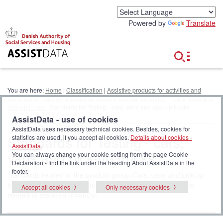
G
o
Powered by
Translate
t
o
c
o
n
t
e
You are here:
Home
|
Classification
|
Assistive products for activities and
n
participation relating to personal mobility and transportation
|
Cars, vans and
t
pick-up trucks
| Standards for Testing - cars, vans and pick-up trucks
AssistData - use of cookies
AssistData uses necessary technical cookies. Besides, cookies for
Standards for Testing - cars,
statistics are used, if you accept all cookies.
Details about cookies -
AssistData
.
vans and pick-up trucks
You can always change your cookie setting from the page Cookie
Declaration - find the link under the heading About AssistData in the
footer.
Standards related to the product group
Cars, vans and pick-up
trucks
. Click
all standards
to display the full list of standards
Accept all cookies
Only necessary cookies
related to assistive products.