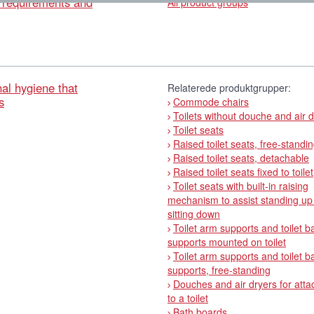
l requirements and
All product groups
al hygiene that
Relaterede produktgrupper:
s
Commode chairs
Toilets without douche and air 
Toilet seats
Raised toilet seats, free-standi
Raised toilet seats, detachable
Raised toilet seats fixed to toilet
Toilet seats with built-in raising
mechanism to assist standing up
sitting down
Toilet arm supports and toilet b
supports mounted on toilet
Toilet arm supports and toilet b
supports, free-standing
Douches and air dryers for att
to a toilet
Bath boards