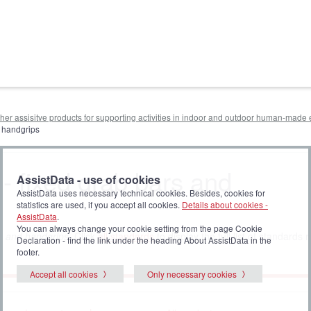
other assisitve products for supporting activities in indoor and outdoor human-mad
d handgrips
 - fixed grab bars and
AssistData - use of cookies
AssistData uses necessary technical cookies. Besides, cookies for
statistics are used, if you accept all cookies.
Details about cookies -
AssistData
.
You can always change your cookie setting from the page Cookie
s and handgrips
. Click
all standards
to display the full list of standards r
Declaration - find the link under the heading About AssistData in the
footer.
Accept all cookies
Only necessary cookies