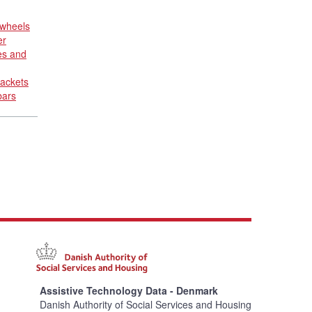
 wheels
er
es and
rackets
bars
Assistive Technology Data - Denmark
Danish Authority of Social Services and Housing