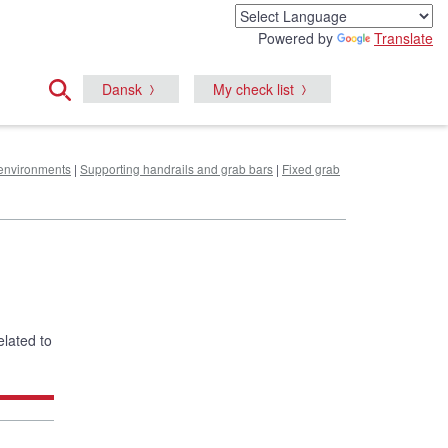
Powered by
Translate
Dansk
My check list
e environments
|
Supporting handrails and grab bars
|
Fixed grab
elated to