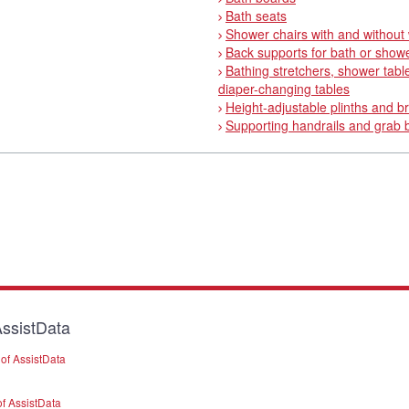
Bath seats
Shower chairs with and without
Back supports for bath or show
Bathing stretchers, shower tabl
diaper-changing tables
Height-adjustable plinths and b
Supporting handrails and grab 
ssistData
of AssistData
f AssistData