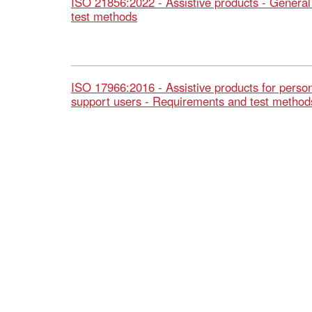
ISO 21856:2022 - Assistive products - Genera
test methods
ISO 17966:2016 - Assistive products for person
support users - Requirements and test method