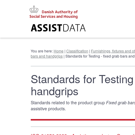
Go
to
content
You are here:
Home
|
Classification
|
Furnishings, fixtures and 
bars and handgrips
| Standards for Testing - fixed grab bars an
Standards for Testing
handgrips
Standards related to the product group
Fixed grab bar
assistive products.