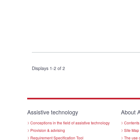
Displays 1-2 of 2
Assistive technology
About A
Conceptions in the field of assistive technology
Contents 
Provision & advising
Site Map
Requirement Specification Tool
The use o