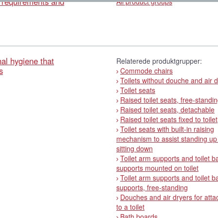
l requirements and
All product groups
al hygiene that
Relaterede produktgrupper:
s
Commode chairs
Toilets without douche and air 
Toilet seats
Raised toilet seats, free-standi
Raised toilet seats, detachable
Raised toilet seats fixed to toilet
Toilet seats with built-in raising
mechanism to assist standing up
sitting down
Toilet arm supports and toilet b
supports mounted on toilet
Toilet arm supports and toilet b
supports, free-standing
Douches and air dryers for att
to a toilet
Bath boards