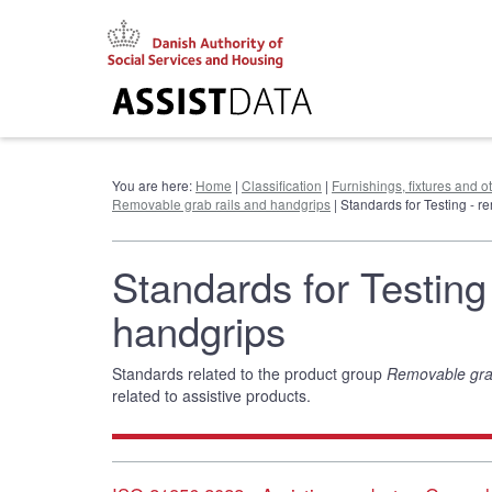
Go
to
content
You are here:
Home
|
Classification
|
Furnishings, fixtures and 
Removable grab rails and handgrips
| Standards for Testing - 
Standards for Testing
handgrips
Standards related to the product group
Removable grab
related to assistive products.