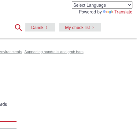
Powered by
Translate
Dansk
My check list
e environments
|
Supporting handrails and grab bars
|
ards