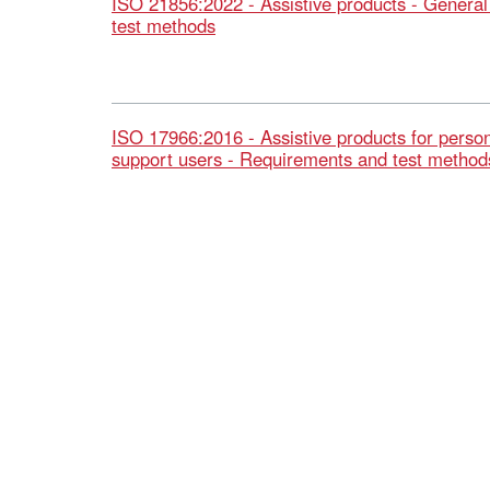
ISO 21856:2022 - Assistive products - Genera
test methods
ISO 17966:2016 - Assistive products for person
support users - Requirements and test method