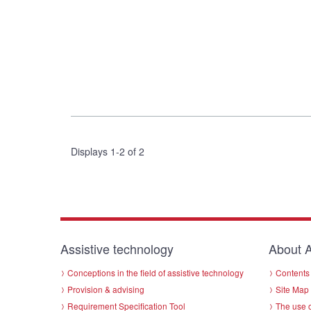
Displays 1-2 of 2
Assistive technology
About A
Conceptions in the field of assistive technology
Contents 
Provision & advising
Site Map
Requirement Specification Tool
The use o