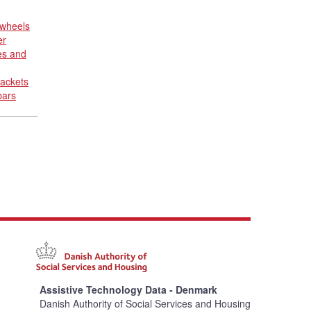
 wheels
er
es and
rackets
bars
Assistive Technology Data - Denmark
Danish Authority of Social Services and Housing