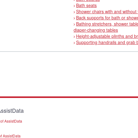
Bath seats
Shower chairs with and without
Back supports for bath or show
Bathing stretchers, shower tabl
diaper-changing tables
Height-adjustable plinths and b
Supporting handrails and grab 
ssistData
of AssistData
f AssistData