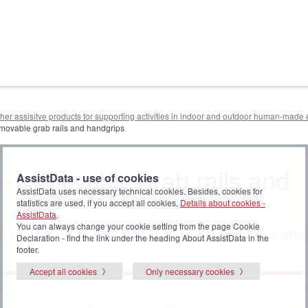
other assisitve products for supporting activities in indoor and outdoor human-mad
removable grab rails and handgrips
 - removable grab rails and
AssistData - use of cookies
AssistData uses necessary technical cookies. Besides, cookies for
statistics are used, if you accept all cookies.
Details about cookies -
AssistData
.
You can always change your cookie setting from the page Cookie
 rails and handgrips
. Click
all standards
to display the full list of stand
Declaration - find the link under the heading About AssistData in the
footer.
Accept all cookies
Only necessary cookies