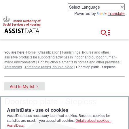
G
o
Powered by
Translate
t
o
c
o
n
t
e
You are here:
Home
|
Classification
|
Furnishings, fixtures and other
n
assisitve products for supporting activities in indoor and outdoor human-
t
made environments
|
Construction elements in homes and other premises
|
Thresholds
|
Threshold ramps, double-sided
| Doorstep plate - Stepless
Add to My list
Doorstep plate - Stepless
AssistData - use of cookies
AssistData uses necessary technical cookies. Besides, cookies for
statistics are used, if you accept all cookies.
Details about cookies -
AssistData
.