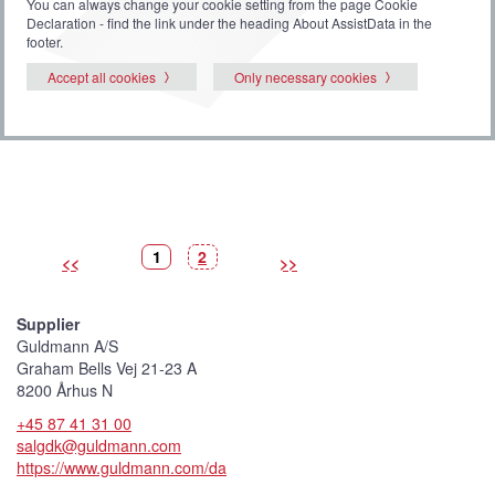
You can always change your cookie setting from the page Cookie
Declaration - find the link under the heading About AssistData in the
footer.
Accept all cookies
Only necessary cookies
P
(
P
1
2
<<
>>
i
C
i
c
u
c
t
r
t
u
r
u
r
e
r
Supplier
e
n
e
t
Guldmann A/S
p
i
Graham Bells Vej 21-23 A
c
t
8200 Århus N
u
r
+45 87 41 31 00
e
)
salgdk@guldmann.com
https://www.guldmann.com/da