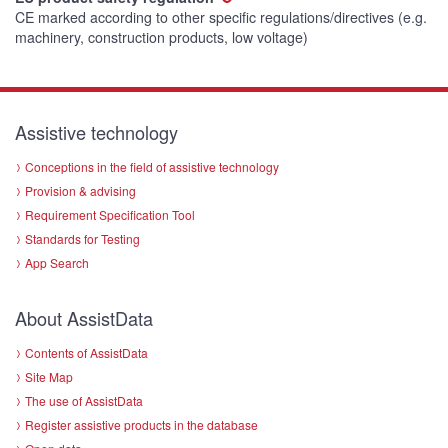
CE marked according to other specific regulations/directives (e.g.
machinery, construction products, low voltage)
Assistive technology
Conceptions in the field of assistive technology
Provision & advising
Requirement Specification Tool
Standards for Testing
App Search
About AssistData
Contents of AssistData
Site Map
The use of AssistData
Register assistive products in the database