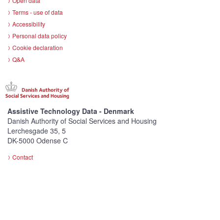
Open data
Terms - use of data
Accessibility
Personal data policy
Cookie declaration
Q&A
Assistive Technology Data - Denmark
Danish Authority of Social Services and Housing
Lerchesgade 35, 5
DK-5000 Odense C
Contact