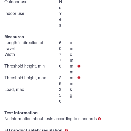
Outdoor use
N
o
Indoor use
Y
e
s
Measures
Length in direction of
6
c
travel
0
m
Width
7
c
7
m
Threshold height, min
0
m
m
Threshold height, max
2
m
5
m
Load, max
3
k
5
g
0
Test information
No information about tests according to standards
EU product safety regulation