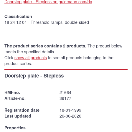
Doorstep plate - Stepless on guldmann.com/da
Classification
18 24 12 04 - Threshold ramps, double-sided
The product series contains 2 products.
The product below
meets the specified details.
Click
show all products
to see all products belonging to the
product series.
Doorstep plate - Stepless
HMI-no.
21664
Article-no.
39177
Registration date
18-01-1999
Last updated
26-06-2026
Properties