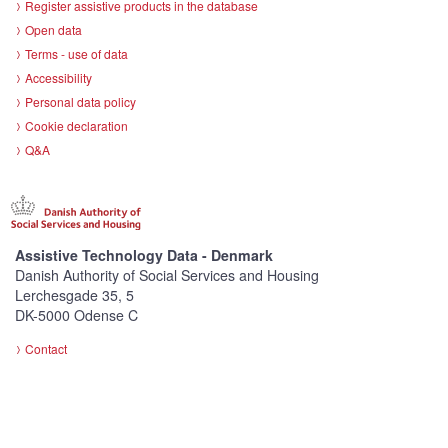
Register assistive products in the database
Open data
Terms - use of data
Accessibility
Personal data policy
Cookie declaration
Q&A
Assistive Technology Data - Denmark
Danish Authority of Social Services and Housing
Lerchesgade 35, 5
DK-5000 Odense C
Contact