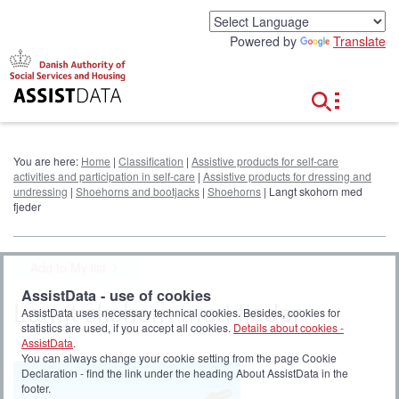
G
o
Powered by
Translate
t
o
c
o
n
t
e
You are here:
Home
|
Classification
|
Assistive products for self-care
n
activities and participation in self-care
|
Assistive products for dressing and
t
undressing
|
Shoehorns and bootjacks
|
Shoehorns
| Langt skohorn med
fjeder
Add to My list
AssistData - use of cookies
Langt skohorn med fjeder
AssistData uses necessary technical cookies. Besides, cookies for
statistics are used, if you accept all cookies.
Details about cookies -
AssistData
.
You can always change your cookie setting from the page Cookie
Declaration - find the link under the heading About AssistData in the
footer.