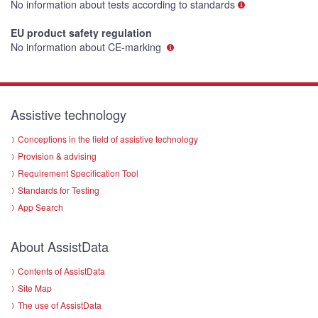
No information about tests according to standards
EU product safety regulation
No information about CE-marking
Assistive technology
Conceptions in the field of assistive technology
Provision & advising
Requirement Specification Tool
Standards for Testing
App Search
About AssistData
Contents of AssistData
Site Map
The use of AssistData