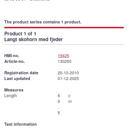
The product series contains 1 product.
Product 1 of 1
Langt skohorn med fjeder
HMI-no.
19425
Article-no.
130250
Registration date
20-10-2010
Last updated
01-12-2025
Measures
Length
6
c
0
m
.
5
Test information