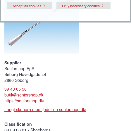
Accept all cookies
Only necessary cookies
Supplier
Seniorshop ApS
Søborg Hovedgade 44
2860 Søborg
39 43 05 50
butik@seniorshop.dk
https://seniorshop.dk/
Langt skohorn med fjeder on seniorshop.dk/
Classification
09 09 06 01 - Shoehorns