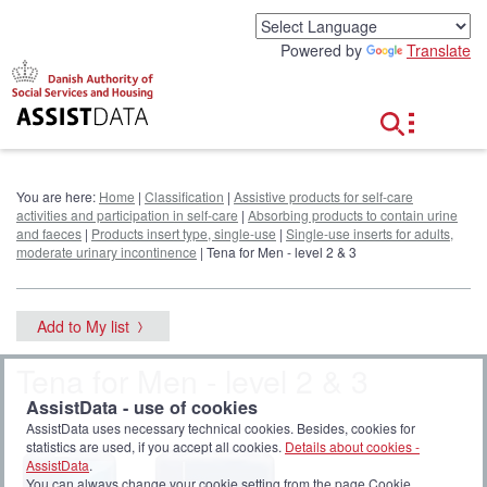
G
o
Powered by
Translate
t
o
c
o
n
t
e
You are here:
Home
|
Classification
|
Assistive products for self-care
n
activities and participation in self-care
|
Absorbing products to contain urine
t
and faeces
|
Products insert type, single-use
|
Single-use inserts for adults,
moderate urinary incontinence
| Tena for Men - level 2 & 3
Add to My list
Tena for Men - level 2 & 3
AssistData - use of cookies
AssistData uses necessary technical cookies. Besides, cookies for
statistics are used, if you accept all cookies.
Details about cookies -
AssistData
.
You can always change your cookie setting from the page Cookie