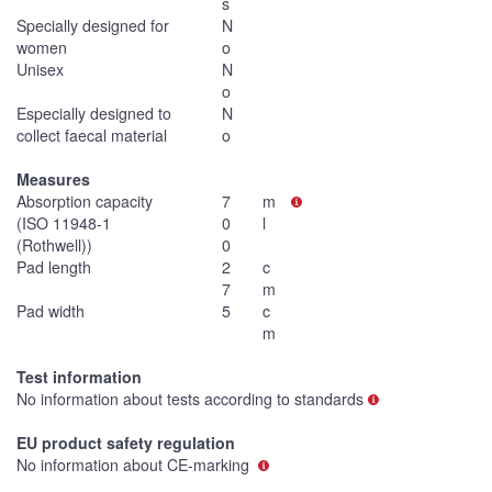
s
Specially designed for
N
women
o
Unisex
N
o
Especially designed to
N
collect faecal material
o
Measures
Absorption capacity
7
m
(ISO 11948-1
0
l
(Rothwell))
0
Pad length
2
c
7
m
Pad width
5
c
m
Test information
No information about tests according to standards
EU product safety regulation
No information about CE-marking