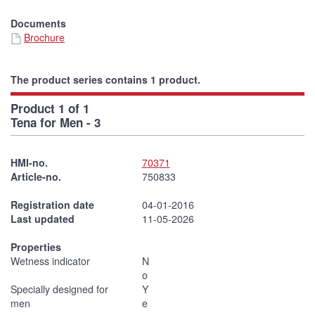
Documents
Brochure
The product series contains 1 product.
Product 1 of 1
Tena for Men - 3
HMI-no.
70371
Article-no.
750833
Registration date
04-01-2016
Last updated
11-05-2026
Properties
Wetness indicator
N
o
Specially designed for
Y
men
e