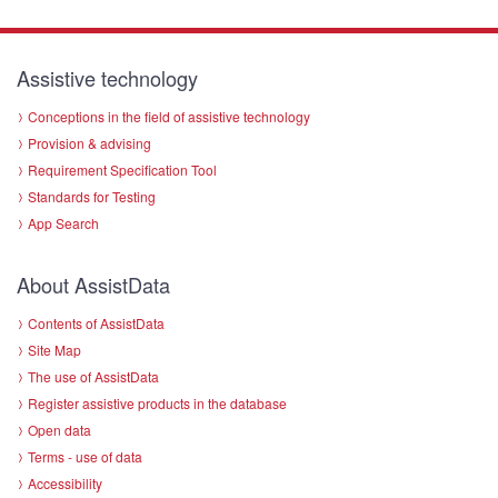
Assistive technology
Conceptions in the field of assistive technology
Provision & advising
Requirement Specification Tool
Standards for Testing
App Search
About AssistData
Contents of AssistData
Site Map
The use of AssistData
Register assistive products in the database
Open data
Terms - use of data
Accessibility