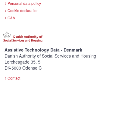
Personal data policy
Cookie declaration
Q&A
Assistive Technology Data - Denmark
Danish Authority of Social Services and Housing
Lerchesgade 35, 5
DK-5000 Odense C
Contact