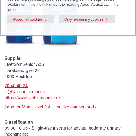
Declaration - find the link under the heading About AssistData in the
footer.
Accept all cookies
Only necessary cookies
Supplier
LivetSomSenior ApS
Haraldsborgvej 20
4000 Roskilde
70 40 40 24
jv@livetsomsenior.dk
https://www.livetsomsenior.dk
Tena for Men - level 2 & ... on livetsomsenior.dk
Classification
09 30 18 05 - Single-use inserts for adults, moderate urinary
incontinence