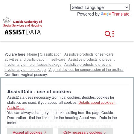
G
o
Powered by
Translate
t
o
c
o
n
t
e
You are here:
Home
|
Classification
|
Assistive products for self-care
n
activities and participation in self-care
|
Assistive products to prevent
t
involuntary urine or faeces leakage
|
Assistive products to prevent
involuntary urine leakage
|
Vaginal devices for compression of the urethra
|
Contiform vaginal pessary,
AssistData - use of cookies
Add to My list
AssistData uses necessary technical cookies. Besides, cookies for
statistics are used, if you accept all cookies.
Details about cookies -
Contiform vaginal pessary,
AssistData
.
You can always change your cookie setting from the page Cookie
Declaration - find the link under the heading About AssistData in the
This product series and all belonging products have
footer.
been discontinued by CarePartner since 06-08-2026
Accept all cookies
Only necessary cookies