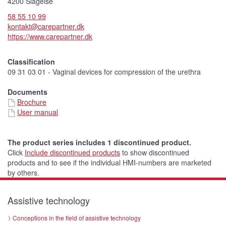
t
4200 Slagelse
u
r
58 55 10 99
e
)
kontakt@carepartner.dk
https://www.carepartner.dk
Classification
09 31 03 01 - Vaginal devices for compression of the urethra
Documents
Brochure
User manual
The product series includes 1 discontinued product.
Click
Include discontinued products
to show discontinued
products and to see if the individual HMI-numbers are marketed
by others.
Assistive technology
Conceptions in the field of assistive technology