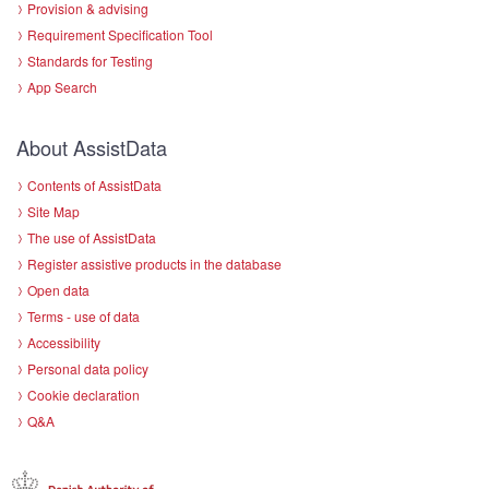
Provision & advising
Requirement Specification Tool
Standards for Testing
App Search
About AssistData
Contents of AssistData
Site Map
The use of AssistData
Register assistive products in the database
Open data
Terms - use of data
Accessibility
Personal data policy
Cookie declaration
Q&A