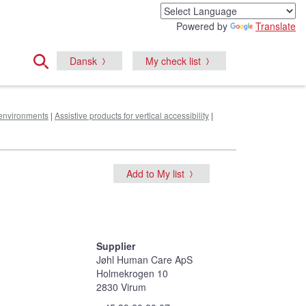
Powered by
Translate
Dansk
My check list
e environments
|
Assistive products for vertical accessibility
|
Add to My list
Supplier
Jøhl Human Care ApS
Holmekrogen 10
2830 Virum