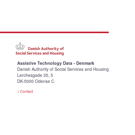
Assistive Technology Data - Denmark
Danish Authority of Social Services and Housing
Lerchesgade 35, 5
DK-5000 Odense C
Contact