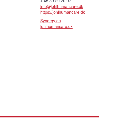
+ 45 39 20 20 07
info@johlhumancare.dk
https://johlhumancare.dk
Synergy on
johlhumancare.dk