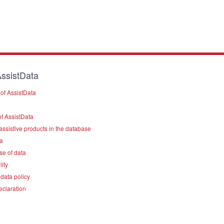
ssistData
of AssistData
f AssistData
assistive products in the database
a
se of data
lity
data policy
eclaration