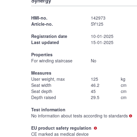
Synergy
HMI-no.
142973
Article-no.
SY125
Registration date
10-01-2025
Last updated
15-01-2025
Properties
For winding staircase
No
Measures
User weight, max
125
kg
Seat width
46.2
cm
Seat depth
45
cm
Depth raised
29.5
cm
Test information
No information about tests according to standards
EU product safety regulation
CE marked as medical device