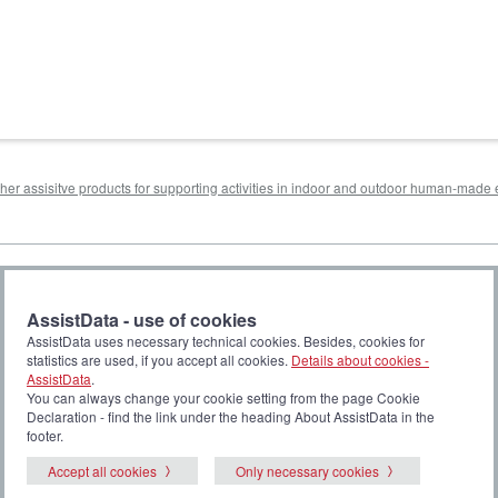
other assisitve products for supporting activities in indoor and outdoor human-mad
AssistData - use of cookies
AssistData uses necessary technical cookies. Besides, cookies for
statistics are used, if you accept all cookies.
Details about cookies -
AssistData
.
You can always change your cookie setting from the page Cookie
Declaration - find the link under the heading About AssistData in the
footer.
Accept all cookies
Only necessary cookies