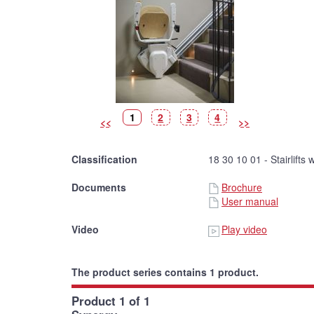
Picture
(Current
Picture
Picture
Picture
1
2
3
4
<<
>>
picture)
Classification
18 30 10 01 - Stairlifts 
Documents
Brochure
User manual
Video
Play video
The product series contains 1 product.
Product 1 of 1