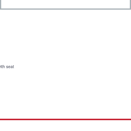
with seat