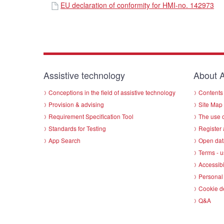
EU declaration of conformity for HMI-no. 142973
Assistive technology
About A
Conceptions in the field of assistive technology
Contents 
Provision & advising
Site Map
Requirement Specification Tool
The use o
Standards for Testing
Register 
App Search
Open dat
Terms - u
Accessibi
Personal 
Cookie d
Q&A