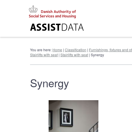
Go
to
content
You are here:
Home
|
Classification
|
Furnishings, fixtures and 
Stairlifts with seat
|
Stairlifts with seat
| Synergy
Synergy