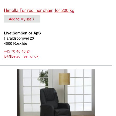
Himolla Fur recliner chair, for 200 kg
Add to My list
LivetSomSenior ApS
Haraldsborgvej 20
4000 Roskilde
+45 70 40 40 24
jv@livetsomsenior.dk