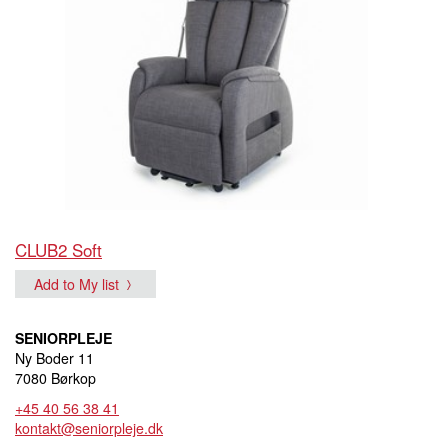
CLUB2 Soft
Add to My list
SENIORPLEJE
Ny Boder 11
7080 Børkop
+45 40 56 38 41
kontakt@seniorpleje.dk