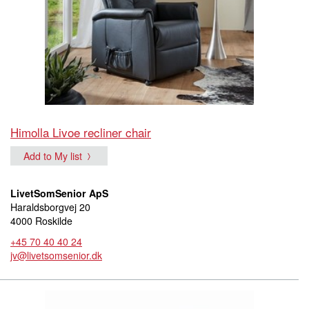
Himolla Livoe recliner chair
Add to My list
LivetSomSenior ApS
Haraldsborgvej 20
4000 Roskilde
+45 70 40 40 24
jv@livetsomsenior.dk