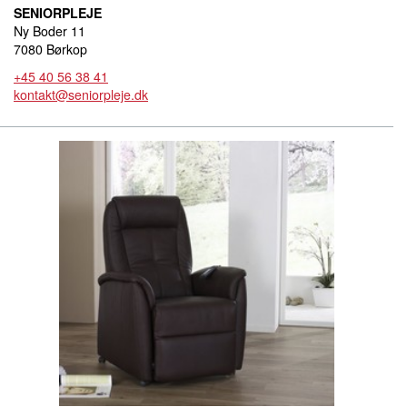
SENIORPLEJE
Ny Boder 11
7080 Børkop
+45 40 56 38 41
kontakt@seniorpleje.dk