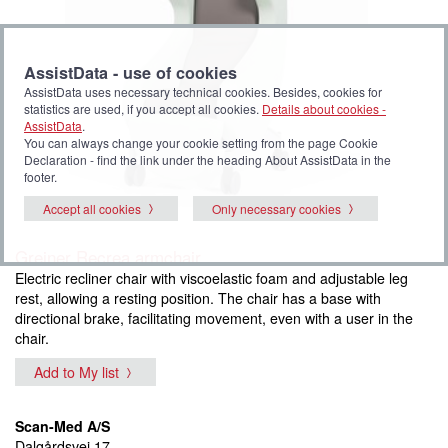
AssistData - use of cookies
AssistData uses necessary technical cookies. Besides, cookies for
statistics are used, if you accept all cookies.
Details about cookies -
AssistData
.
You can always change your cookie setting from the page Cookie
Declaration - find the link under the heading About AssistData in the
footer.
Accept all cookies
Only necessary cookies
Greiner Recrea armchair
Electric recliner chair with viscoelastic foam and adjustable leg
rest, allowing a resting position. The chair has a base with
directional brake, facilitating movement, even with a user in the
chair.
Add to My list
Scan-Med A/S
Dalgårdsvej 17