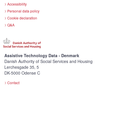
Accessibility
Personal data policy
Cookie declaration
Q&A
Assistive Technology Data - Denmark
Danish Authority of Social Services and Housing
Lerchesgade 35, 5
DK-5000 Odense C
Contact