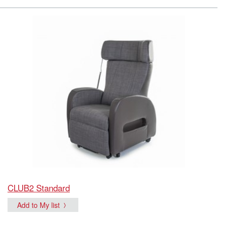
CLUB2 Standard
Add to My list