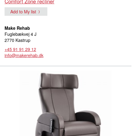
Comfort Zone recliner
Add to My list
Make Rehab
Fuglebækvej 4 J
2770 Kastrup
+45 91 91 29 12
info@makerehab.dk