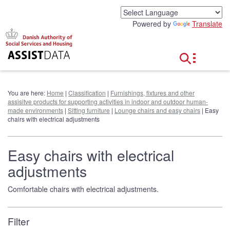
G
o
Powered by
Translate
t
o
c
o
n
t
e
You are here:
Home
|
Classification
|
Furnishings, fixtures and other
n
assisitve products for supporting activities in indoor and outdoor human-
t
made environments
|
Sitting furniture
|
Lounge chairs and easy chairs
| Easy
chairs with electrical adjustments
Easy chairs with electrical
adjustments
Comfortable chairs with electrical adjustments.
Filter