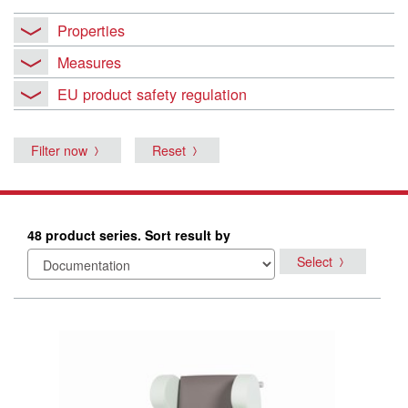
Properties
Measures
EU product safety regulation
Filter now
Reset
48 product series. Sort result by
Select