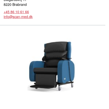
8220 Brabrand
+45 86 10 61 66
info@scan-med.dk