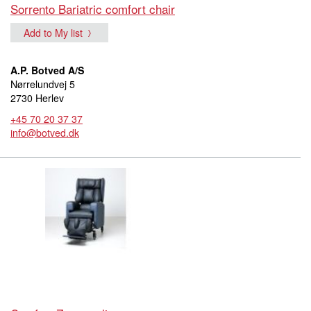
Sorrento Bariatric comfort chair
Add to My list
A.P. Botved A/S
Nørrelundvej 5
2730 Herlev
+45 70 20 37 37
info@botved.dk