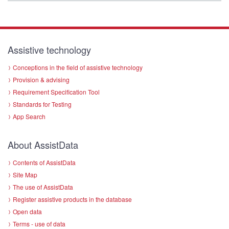
Assistive technology
Conceptions in the field of assistive technology
Provision & advising
Requirement Specification Tool
Standards for Testing
App Search
About AssistData
Contents of AssistData
Site Map
The use of AssistData
Register assistive products in the database
Open data
Terms - use of data