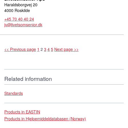
Haraldsborgvej 20
4000 Roskilde
+45 70 40 40 24
jv@livetsomsenior.dk
<< Previous page
1
2
3
4
5
Next page >>
Related information
Standards
Products in EASTIN
Products in Hjelpemiddeldatabasen (Norway)