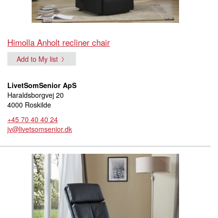
Himolla Anholt recliner chair
Add to My list
LivetSomSenior ApS
Haraldsborgvej 20
4000 Roskilde
+45 70 40 40 24
jv@livetsomsenior.dk