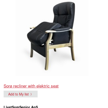
Sorø recliner with elektric seat
Add to My list
LivetSomSenior ApS