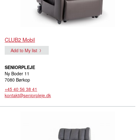
CLUB2 Mobil
Add to My list
SENIORPLEJE
Ny Boder 11
7080 Børkop
+45 40 56 38 41
kontakt@seniorpleje.dk