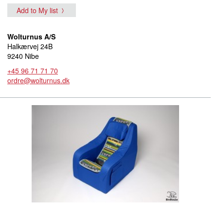
Add to My list
Wolturnus A/S
Halkærvej 24B
9240 Nibe
+45 96 71 71 70
ordre@wolturnus.dk