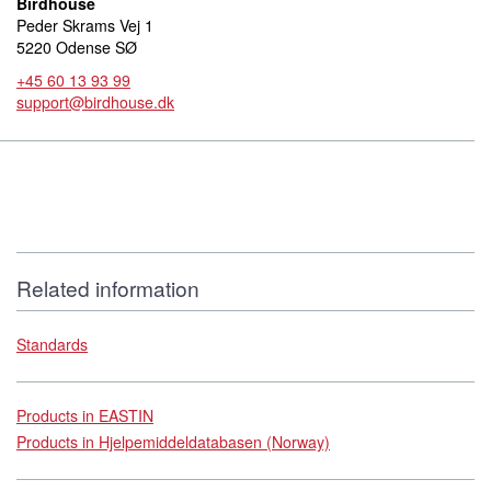
Birdhouse
Peder Skrams Vej 1
5220 Odense SØ
+45 60 13 93 99
support@birdhouse.dk
Related information
Standards
Products in EASTIN
Products in Hjelpemiddeldatabasen (Norway)