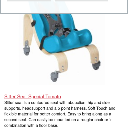
Sitter Seat Special Tomato
Sitter seat is a contoured seat with abduction, hip and side
supports, headsupport and a 5 point harness. Soft Touch and
flexible material for better comfort. Easy to bring along as a
second seat. Can easily be mounted on a reuglar chair or in
combination with a floor base.