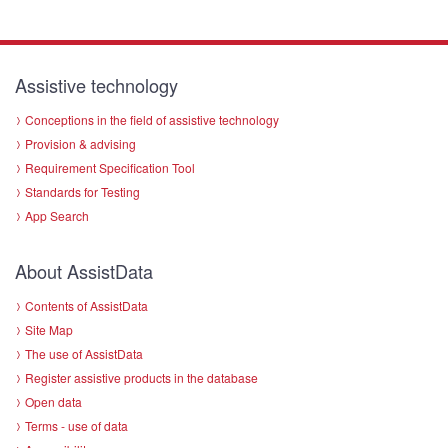
Assistive technology
Conceptions in the field of assistive technology
Provision & advising
Requirement Specification Tool
Standards for Testing
App Search
About AssistData
Contents of AssistData
Site Map
The use of AssistData
Register assistive products in the database
Open data
Terms - use of data