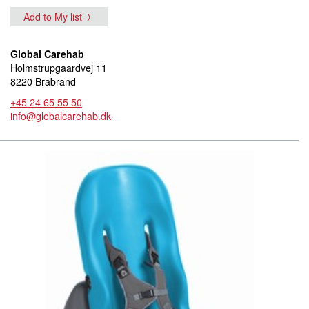
Add to My list
Global Carehab
Holmstrupgaardvej 11
8220 Brabrand
+45 24 65 55 50
info@globalcarehab.dk