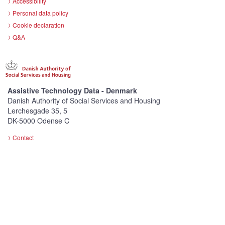
Accessibility
Personal data policy
Cookie declaration
Q&A
Assistive Technology Data - Denmark
Danish Authority of Social Services and Housing
Lerchesgade 35, 5
DK-5000 Odense C
Contact