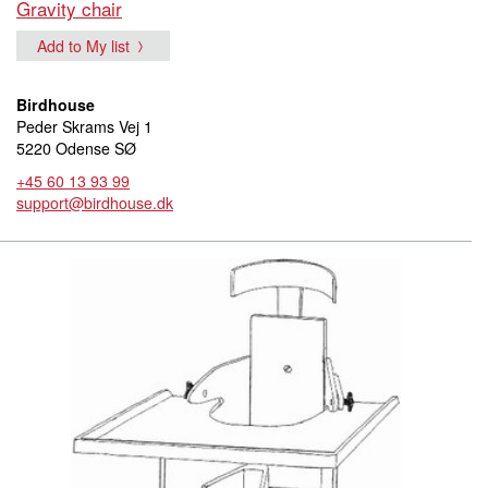
Gravity chair
Add to My list
Birdhouse
Peder Skrams Vej 1
5220 Odense SØ
+45 60 13 93 99
support@birdhouse.dk