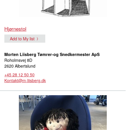
Hjørnestol
Add to My list
Morten Liisberg Tømrer-og Snedkermester ApS
Roholmsvej 8D
2620 Albertslund
+45 28 12 50 50
Kontakt@m-liisberg.dk