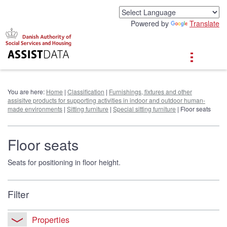
G
o
Powered by
Translate
t
o
c
o
n
t
e
You are here:
Home
|
Classification
|
Furnishings, fixtures and other
n
assisitve products for supporting activities in indoor and outdoor human-
t
made environments
|
Sitting furniture
|
Special sitting furniture
| Floor seats
Floor seats
Seats for positioning in floor height.
Filter
Properties