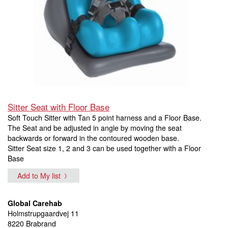
Sitter Seat with Floor Base
Soft Touch Sitter with Tan 5 point harness and a Floor Base.
The Seat and be adjusted in angle by moving the seat
backwards or forward in the contoured wooden base.
Sitter Seat size 1, 2 and 3 can be used together with a Floor
Base
Add to My list
Global Carehab
Holmstrupgaardvej 11
8220 Brabrand