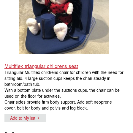
Multiflex triangular childrens seat
Triangular Multiflex childrens chair for children with the need for
sitting aid. 4 large suction cups keeps the chair steady in
bathroom/bath tub.
With a bottom plate under the suctions cups, the chair can be
used on the floor for activities.
Chair sides provide firm body support. Add soft neoprene
cover, belt for body and pelvis and leg block.
Add to My list