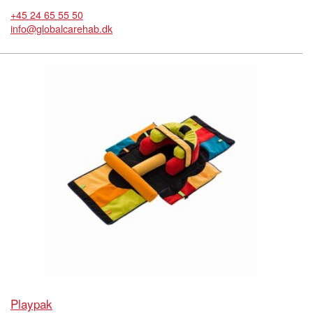
+45 24 65 55 50
info@globalcarehab.dk
Playpak