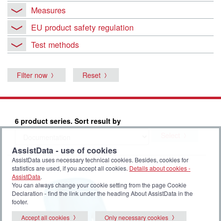
Measures
EU product safety regulation
Test methods
Filter now
Reset
6 product series. Sort result by
Select
AssistData - use of cookies
AssistData uses necessary technical cookies. Besides, cookies for
statistics are used, if you accept all cookies.
Details about cookies -
AssistData
.
You can always change your cookie setting from the page Cookie
Declaration - find the link under the heading About AssistData in the
footer.
Accept all cookies
Only necessary cookies