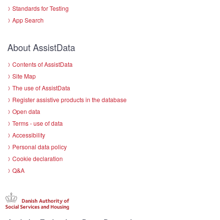
Standards for Testing
App Search
About AssistData
Contents of AssistData
Site Map
The use of AssistData
Register assistive products in the database
Open data
Terms - use of data
Accessibility
Personal data policy
Cookie declaration
Q&A