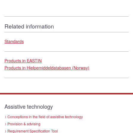
Related information
Standards
Products in EASTIN
Products in Hjelpemiddeldatabasen (Norway)
Assistive technology
Conceptions in the field of assistive technology
Provision & advising
Requirement Specification Tool