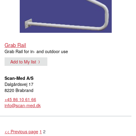
Grab Rail
Grab Rail for in- and outdoor use
Add to My list
Scan-Med A/S
Dalgårdsvej 17
8220 Brabrand
+45 86 10 61 66
info@scan-med.dk
<< Previous page
1
2