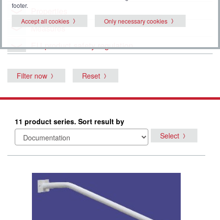
footer.
Properties
Accept all cookies
Only necessary cookies
Measures
EU product safety regulation
Filter now
Reset
11 product series. Sort result by
Select