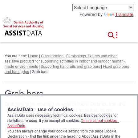
G
o
Powered by
Translate
t
o
c
o
n
t
e
You are here:
Home
|
Classification
|
Furnishings, fixtures and other
n
assisitve products for supporting activities in indoor and outdoor human-
t
made environments
|
Supporting handrails and grab bars
|
Fixed grab bars
and handgrips
| Grab bars
Grab bars
Grab bars to be mounted on walls or floors. Distance from the
AssistData - use of cookies
wall/floor to the end of the grab bar is more than 15 cm.
AssistData uses necessary technical cookies. Besides, cookies for
statistics are used, if you accept all cookies.
Details about cookies -
AssistData
.
Filter
You can always change your cookie setting from the page Cookie
Declaration - find the link under the heading About AssistData in the