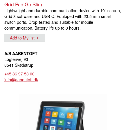
Grid Pad Go Slim
Lightweight and durable communication device with 10" screen,
Grid 3 software and USB-C. Equipped with 23.5 mm smart
switch ports. Drop-tested and suitable for mobile
communication. Battery life up to 8 hours.
Add to My list
A/S AABENTOFT
Løgtenvej 93
8541 Skødstrup
+45 86 97 53 00
info@aabentoft.dk