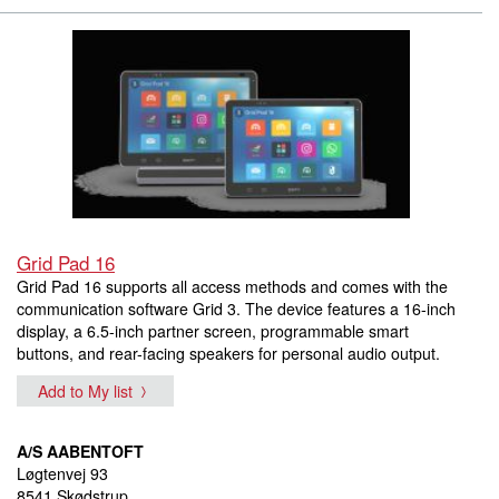
Grid Pad 16
Grid Pad 16 supports all access methods and comes with the
communication software Grid 3. The device features a 16-inch
display, a 6.5-inch partner screen, programmable smart
buttons, and rear-facing speakers for personal audio output.
Add to My list
A/S AABENTOFT
Løgtenvej 93
8541 Skødstrup