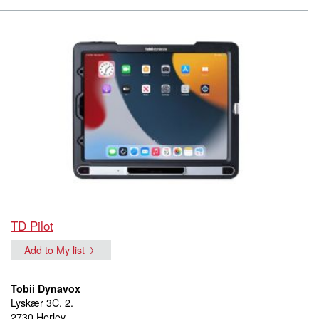
TD Pilot
Add to My list
Tobii Dynavox
Lyskær 3C, 2.
2730 Herlev