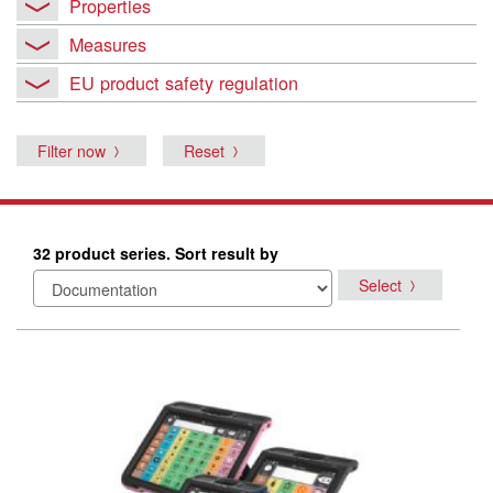
Properties
Measures
EU product safety regulation
Filter now
Reset
32 product series. Sort result by
Select