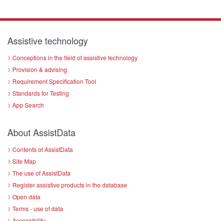
Assistive technology
Conceptions in the field of assistive technology
Provision & advising
Requirement Specification Tool
Standards for Testing
App Search
About AssistData
Contents of AssistData
Site Map
The use of AssistData
Register assistive products in the database
Open data
Terms - use of data
Accessibility