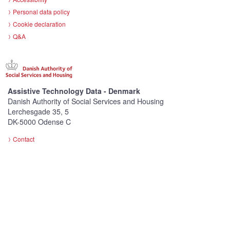
Personal data policy
Cookie declaration
Q&A
Assistive Technology Data - Denmark
Danish Authority of Social Services and Housing
Lerchesgade 35, 5
DK-5000 Odense C
Contact