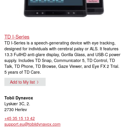
TD I-Series
TD I-Series is a speech-generating device with eye tracking,
designed for individuals with cerebral palsy or ALS. It features
13.3 FullHD anti-glare display, Gorilla Glass, and USB-C power
supply. Includes TD Snap, Communicator 5, TD Control, TD
Talk, TD Phone, TD Browse, Gaze Viewer, and Eye FX 2 Trial.
5 years of TD Care.
Add to My list
Tobii Dynavox
Lyskær 3C, 2.
2730 Herlev
+45 35 15 13 42
support.eu@tobiidynavox.com