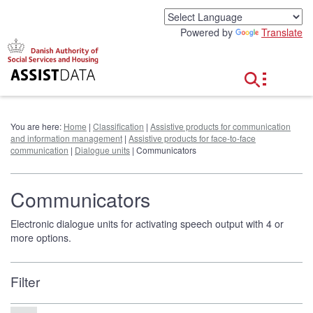
G
o
Powered by
Translate
t
o
c
o
n
t
e
You are here:
Home
|
Classification
|
Assistive products for communication
n
and information management
|
Assistive products for face-to-face
t
communication
|
Dialogue units
| Communicators
Communicators
Electronic dialogue units for activating speech output with 4 or
more options.
Filter