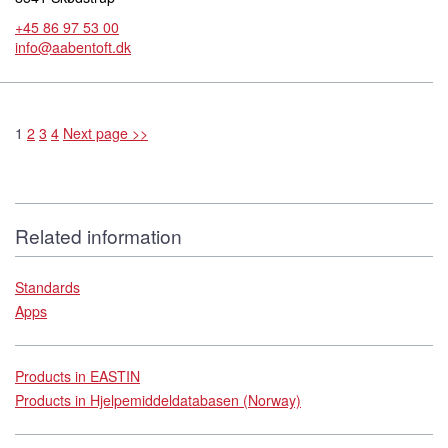
+45 86 97 53 00
info@aabentoft.dk
1
2
3
4
Next page >>
Related information
Standards
Apps
Products in EASTIN
Products in Hjelpemiddeldatabasen (Norway)