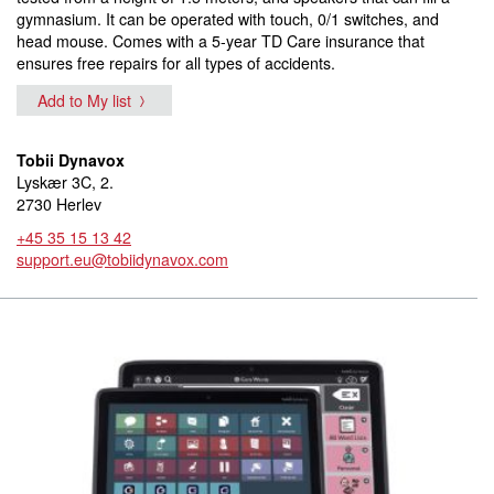
gymnasium. It can be operated with touch, 0/1 switches, and
head mouse. Comes with a 5-year TD Care insurance that
ensures free repairs for all types of accidents.
Add to My list
Tobii Dynavox
Lyskær 3C, 2.
2730 Herlev
+45 35 15 13 42
support.eu@tobiidynavox.com