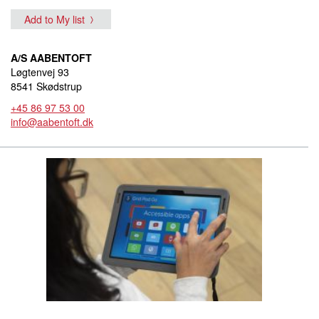
Add to My list
A/S AABENTOFT
Løgtenvej 93
8541 Skødstrup
+45 86 97 53 00
info@aabentoft.dk