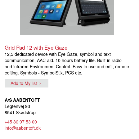
Grid Pad 12 with Eye Gaze
12,5 dedicated device with Eye Gaze, symbol and text
communication, AAC-aid. 10 hours battery life. Built-in radio
and infrared Environment Control. Easy to use and edit, remote
editing. Symbols - SymbolStix, PCS etc.
Add to My list
A/S AABENTOFT
Løgtenvej 93
8541 Skødstrup
+45 86 97 53 00
info@aabentoft.dk