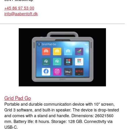
+45 86 97 53 00
info@aabentoft.dk
Grid Pad Go
Portable and durable communication device with 10" screen,
Grid 3 software, and built-in speaker. The device is drop-tested
and comes with a stand and handle. Dimensions: 26021560
mm. Battery life: 8 hours. Storage: 128 GB. Connectivity via
USB-C.