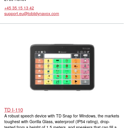
+45 35 15 13 42
support.eu@tobiidynavox.com
TD I-110
A robust speech device with TD Snap for Windows, the markets
toughest with Gorilla Glass, waterproof (IP54 rating), drop-
tested from a height of 1.5 meters, and speakers that can fill a