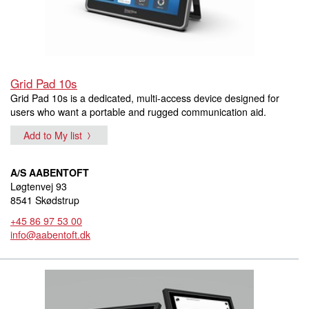
Grid Pad 10s
Grid Pad 10s is a dedicated, multi-access device designed for
users who want a portable and rugged communication aid.
Add to My list
A/S AABENTOFT
Løgtenvej 93
8541 Skødstrup
+45 86 97 53 00
info@aabentoft.dk