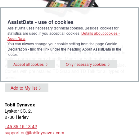
AssistData - use of cookies
AssistData uses necessary technical cookies. Besides, cookies for
statistics are used, if you accept all cookies.
Details about cookies -
TD Navio
AssistData
.
You can always change your cookie setting from the page Cookie
Lightweight speech device available in 3 sizes Mini, Midi and
Declaration - find the link under the heading About AssistData in the
Maxi. Purpose-built for AAC, 18 hours battery runtime, built-in
footer.
switch ports and carry handle. Made for both mobile and
Accept all cookies
Only necessary cookies
wheelchair users. 5 years warranty provides safety and value.
Comes with preinstalled TD Snap and TD Talk for all types of
users.
Add to My list
Tobii Dynavox
Lyskær 3C, 2.
2730 Herlev
+45 35 15 13 42
support.eu@tobiidynavox.com