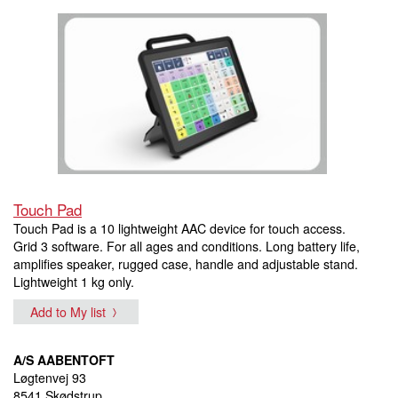
Touch Pad
Touch Pad is a 10 lightweight AAC device for touch access.
Grid 3 software. For all ages and conditions. Long battery life,
amplifies speaker, rugged case, handle and adjustable stand.
Lightweight 1 kg only.
Add to My list
A/S AABENTOFT
Løgtenvej 93
8541 Skødstrup