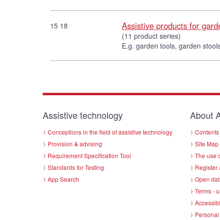
Assistive products for gar
15 18
(11 product series)
E.g. garden tools, garden stools
Assistive technology
About A
Conceptions in the field of assistive technology
Contents 
Provision & advising
Site Map
Requirement Specification Tool
The use o
Standards for Testing
Register 
App Search
Open dat
Terms - u
Accessibi
Personal 