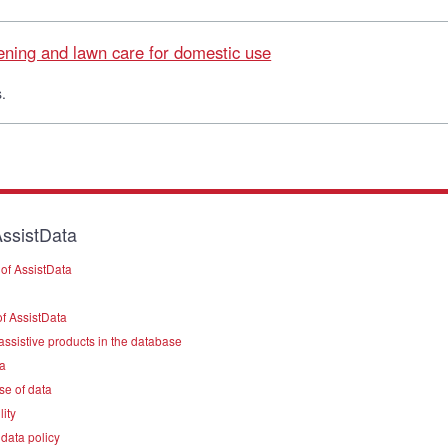
dening and lawn care for domestic use
.
ssistData
of AssistData
f AssistData
assistive products in the database
a
se of data
lity
data policy