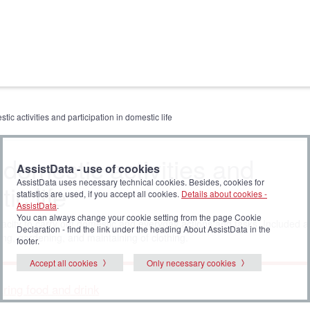
tic activities and participation in domestic life
 domestic activities and
AssistData - use of cookies
AssistData uses necessary technical cookies. Besides, cookies for
ic life
statistics are used, if you accept all cookies.
Details about cookies -
AssistData
.
You can always change your cookie setting from the page Cookie
acity to carry out domestic and everyday actions and tasks. Included ar
Declaration - find the link under the heading About AssistData in the
ing, gardening, and maintaining of clothing.
footer.
Accept all cookies
Only necessary cookies
aring food and drink