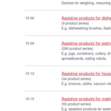
Devices for weighing, mesuring,
Assistive products for dis
15 06
(9 product series)
E.g. dishwashing brushes, flask
Assistive products for eati
15 09
(290 product series)
E.g. jugs, containers, cutlery, 
spreadboards, eating robots.
Assistive products for hou
15 12
(34 product series)
E.g. brooms, cloths, vacuum cl
Assistive products for maki
15 15
(55 product series)
E.g. assistive products for sewi