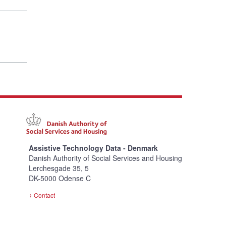
Assistive Technology Data - Denmark
Danish Authority of Social Services and Housing
Lerchesgade 35, 5
DK-5000 Odense C
Contact