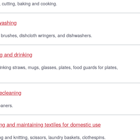
 cutting, baking and cooking.
hwashing
 brushes, dishcloth wringers, and dishwashers.
ng and drinking
drinking straws, mugs, glasses, plates, food guards for plates,
secleaning
eaners.
ng and maintaining textiles for domestic use
ng and knitting, scissors, laundry baskets, clothespins.