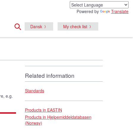
Powered by
Translate
Dansk
My check list
Related information
Standards
e, e.g.
Products in EASTIN
Products in Hjelpemiddeldatabasen
(Norway)