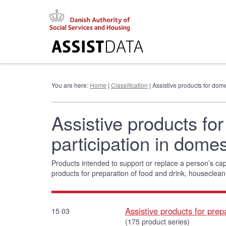
Go
to
content
You are here:
Home
|
Classification
| Assistive products for domes
Assistive products for
participation in domest
Products intended to support or replace a person’s cap
products for preparation of food and drink, houseclean
Assistive products for prep
15 03
(175 product series)