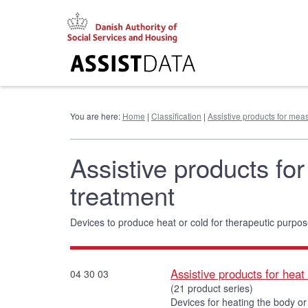
Go
to
content
You are here:
Home
|
Classification
|
Assistive products for meas
Assistive products for
treatment
Devices to produce heat or cold for therapeutic purpos
Assistive products for heat
04 30 03
(21 product series)
Devices for heating the body or