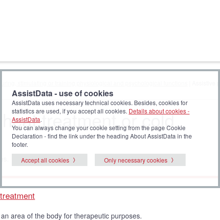
uring, stimulating or training physiological and psychological functions
| Assistive 
AssistData - use of cookies
AssistData uses necessary technical cookies. Besides, cookies for
 heat treatment or cold
statistics are used, if you accept all cookies.
Details about cookies -
AssistData
.
You can always change your cookie setting from the page Cookie
Declaration - find the link under the heading About AssistData in the
footer.
es.
Accept all cookies
Only necessary cookies
 treatment
 an area of the body for therapeutic purposes.