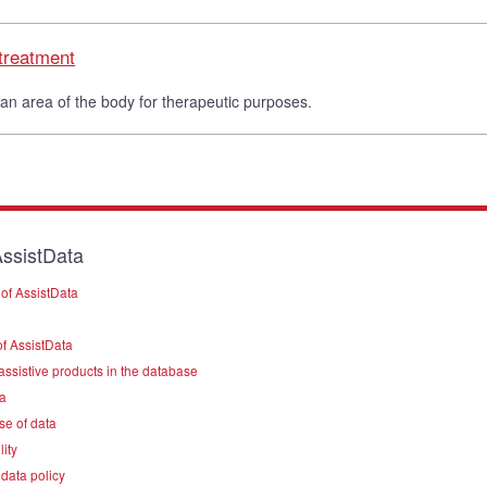
 treatment
 an area of the body for therapeutic purposes.
ssistData
of AssistData
f AssistData
assistive products in the database
a
se of data
lity
data policy