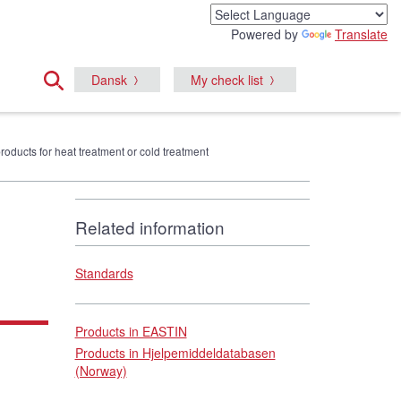
Powered by
Translate
Dansk
My check list
products for heat treatment or cold treatment
Related information
Standards
Products in EASTIN
Products in Hjelpemiddeldatabasen
(Norway)