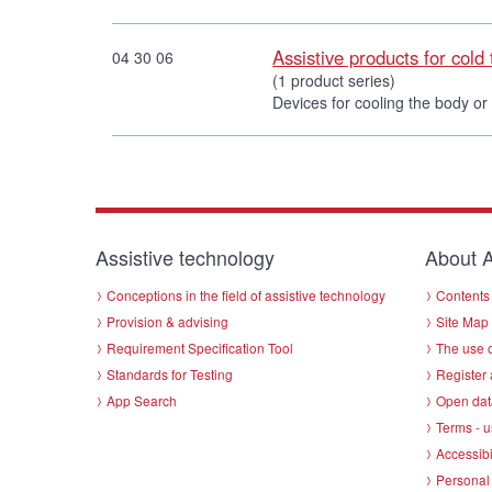
Assistive products for cold
04 30 06
(1 product series)
Devices for cooling the body or
Assistive technology
About A
Conceptions in the field of assistive technology
Contents 
Provision & advising
Site Map
Requirement Specification Tool
The use o
Standards for Testing
Register 
App Search
Open dat
Terms - u
Accessibi
Personal 