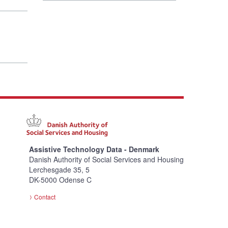
Assistive Technology Data - Denmark
Danish Authority of Social Services and Housing
Lerchesgade 35, 5
DK-5000 Odense C
Contact