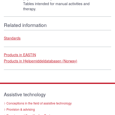
Tables intended for manual activities and
therapy.
Related information
Standards
Products in EASTIN
Products in Hjelpemiddeldatabasen (Norway)
Assistive technology
Conceptions in the field of assistive technology
Provision & advising