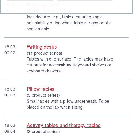
Reading tables
18 03
06 01
(8 product series)
Included are, e.g., tables featuring angle
adjustability of the whole table surface or of a
section only.
Writing desks
18 03
06 02
(11 product series)
Tables with one surface. The tables may have
cut outs for accessibility, keyboard shelves or
keyboard drawers.
Pillow tables
18 03
06 03
(5 product series)
Small tables with a pillow underneath. To be
placed on the lap when sitting.
Activity tables and therapy tables
18 03
06 04
(3 product series)