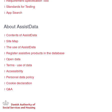
Requirement Specification Tool
Standards for Testing
App Search
About AssistData
Contents of AssistData
Site Map
The use of AssistData
Register assistive products in the database
Open data
Terms - use of data
Accessibility
Personal data policy
Cookie declaration
Q&A