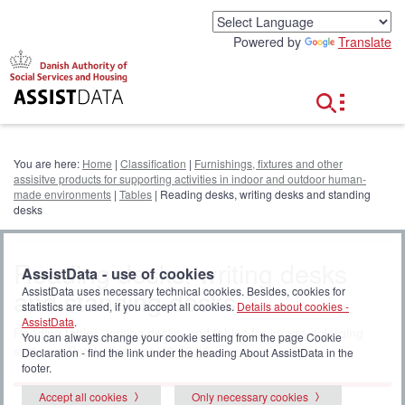
G
o
Powered by
Translate
t
o
c
o
n
t
e
You are here:
Home
|
Classification
|
Furnishings, fixtures and other
n
assisitve products for supporting activities in indoor and outdoor human-
t
made environments
|
Tables
| Reading desks, writing desks and standing
desks
Reading desks, writing desks
AssistData - use of cookies
and standing desks
AssistData uses necessary technical cookies. Besides, cookies for
statistics are used, if you accept all cookies.
Details about cookies -
AssistData
.
Reading tables, writing desks, and tables for image-enlarging
You can always change your cookie setting from the page Cookie
systems. Bed tables, see
18 03 15
.
Declaration - find the link under the heading About AssistData in the
footer.
Accept all cookies
Only necessary cookies